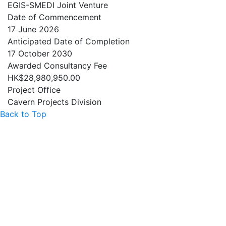
EGIS-SMEDI Joint Venture
Date of Commencement
17 June 2026
Anticipated Date of Completion
17 October 2030
Awarded Consultancy Fee
HK$28,980,950.00
Project Office
Cavern Projects Division
Back to Top