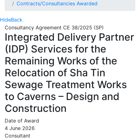
Contracts/Consultancies Awarded
Hide
Back
Consultancy Agreement CE 38/2025 (SP)
Integrated Delivery Partner
(IDP) Services for the
Remaining Works of the
Relocation of Sha Tin
Sewage Treatment Works
to Caverns – Design and
Construction
Date of Award
4 June 2026
Consultant