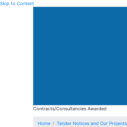
Skip to Content
Drainage Services Dep
Contracts/Consultancies Awarded
Contracts/Consultan
Home
Tender Notices and Our Projects