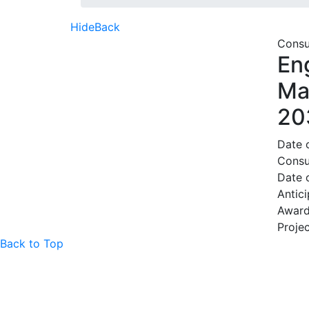
Hide
Back
Consu
En
Ma
20
Date 
Consu
Date
Antic
Award
Projec
Back to Top