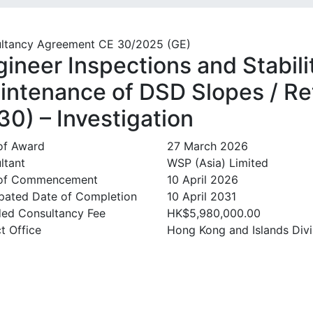
ltancy Agreement CE 30/2025 (GE)
gineer Inspections and Stabil
intenance of DSD Slopes / Ret
30) – Investigation
of Award
27 March 2026
ltant
WSP (Asia) Limited
 of Commencement
10 April 2026
ipated Date of Completion
10 April 2031
ed Consultancy Fee
HK$5,980,000.00
t Office
Hong Kong and Islands Divi