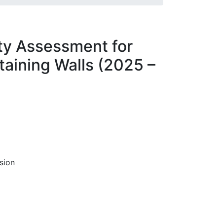
ity Assessment for
aining Walls (2025 –
sion