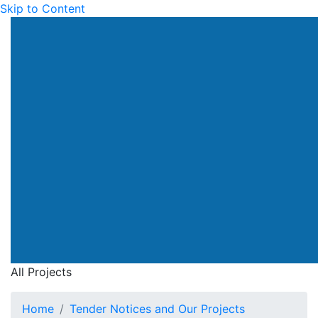
Skip to Content
All Projects
Home
Tender Notices and Our Projects