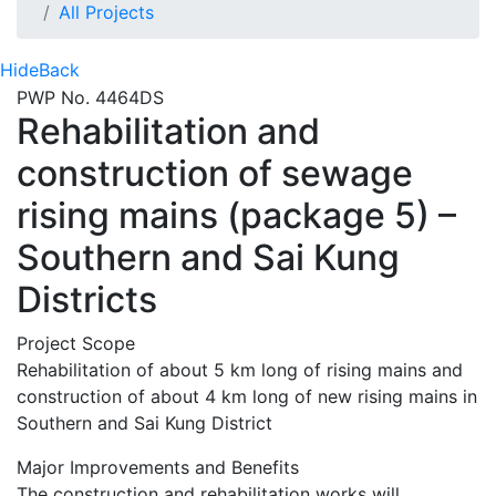
All Projects
Hide
Back
PWP No. 4464DS
Rehabilitation and
construction of sewage
rising mains (package 5) –
Southern and Sai Kung
Districts
Project Scope
Rehabilitation of about 5 km long of rising mains and
construction of about 4 km long of new rising mains in
Southern and Sai Kung District
Major Improvements and Benefits
The construction and rehabilitation works will