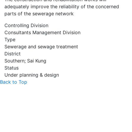
adequately improve the reliability of the concerned
parts of the sewerage network
Controlling Division
Consultants Management Division
Type
Sewerage and sewage treatment
District
Southern; Sai Kung
Status
Under planning & design
Back to Top