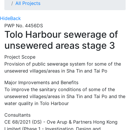
All Projects
Hide
Back
PWP No. 4456DS
Tolo Harbour sewerage of
unsewered areas stage 3
Project Scope
Provision of public sewerage system for some of the
unsewered villages/areas in Sha Tin and Tai Po
Major Improvements and Benefits
To improve the sanitary conditions of some of the
unsewered villages/areas in Sha Tin and Tai Po and the
water quality in Tolo Harbour
Consultants
CE 68/2021 (DS) - Ove Arup & Partners Hong Kong
Limited (Phase 1 - Investigation, Design and