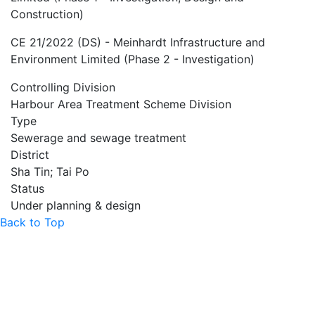
Construction)
CE 21/2022 (DS) - Meinhardt Infrastructure and
Environment Limited (Phase 2 - Investigation)
Controlling Division
Harbour Area Treatment Scheme Division
Type
Sewerage and sewage treatment
District
Sha Tin; Tai Po
Status
Under planning & design
Back to Top