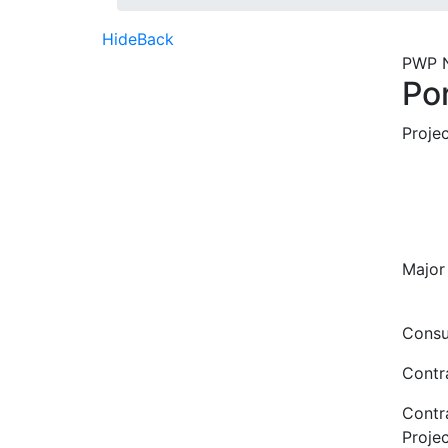
Hide
Back
PWP 
Po
Proje
Major
Consu
Contr
Contr
Proje