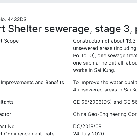
No. 4432DS
rt Shelter sewerage, stage 3,
ct Scope
Construction of about 13.3
unsewered areas (including
Po Toi O), one sewage tre
one submarine outfall, abou
works in Sai Kung.
 Improvements and Benefits
To improve the water qualit
4 unsewered areas in Sai K
ltants
CE 65/2006(DS) and CE 56/
actor
China Geo-Engineering Cor
act No.
DC/2019/09
ct Commencement Date
24 July 2020