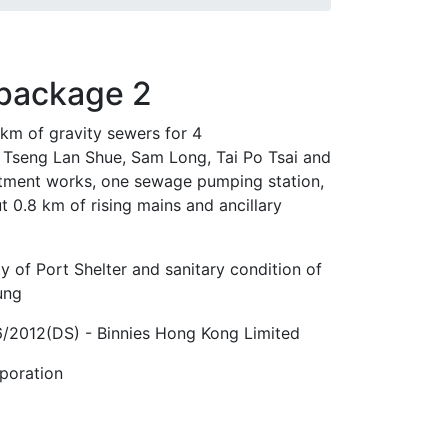
 package 2
 km of gravity sewers for 4
 Tseng Lan Shue, Sam Long, Tai Po Tsai and
atment works, one sewage pumping station,
t 0.8 km of rising mains and ancillary
y of Port Shelter and sanitary condition of
ung
2012(DS) - Binnies Hong Kong Limited
poration