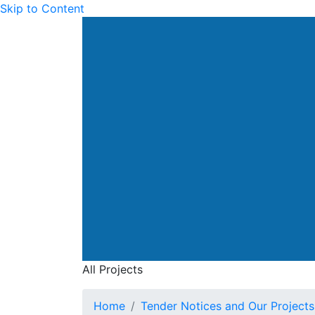
Skip to Content
Drainage Services Dep
All Projects
All Projects
Home
Tender Notices and Our Projects