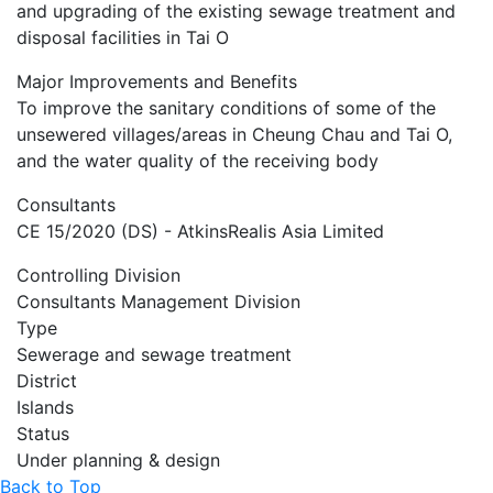
and upgrading of the existing sewage treatment and
disposal facilities in Tai O
Major Improvements and Benefits
To improve the sanitary conditions of some of the
unsewered villages/areas
in Cheung Chau and Tai O,
and the water quality of the receiving body
Consultants
CE 15/2020 (DS) - AtkinsRealis Asia Limited
Controlling Division
Consultants Management Division
Type
Sewerage and sewage treatment
District
Islands
Status
Under planning & design
Back to Top