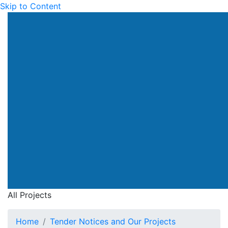
Skip to Content
All Projects
Home
Tender Notices and Our Projects