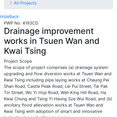
All Projects
Hide
Back
PWP No. 4193CD
Drainage improvement
works in Tsuen Wan and
Kwai Tsing
Project Scope
The scope of project comprises (a) drainage system
upgrading and flow diversion works at Tsuen Wan and
Kwai Tsing including pipe laying works at Cheung Pei
Shan Road, Castle Peak Road, Lei Pui Street, Tai Pak
Tin Street, Wo Yi Hop Road, Wah King Hill Road, Ha
Kwai Chung and Tsing Yi Heung Sze Wui Road; and (b)
ancillary flood alleviation works at Tsuen Wan and
Kwai Tsing with adoption of smart and innovative