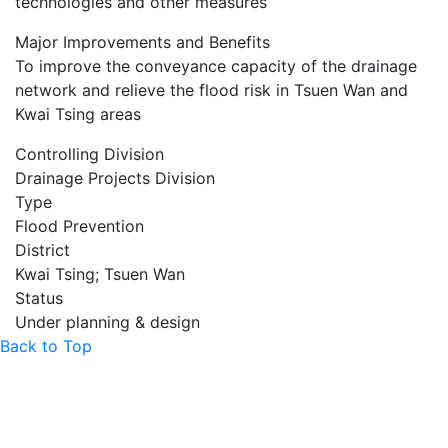
technologies and other measures
Major Improvements and Benefits
To improve the conveyance capacity of the drainage
network and relieve the flood risk in Tsuen Wan and
Kwai Tsing areas
Controlling Division
Drainage Projects Division
Type
Flood Prevention
District
Kwai Tsing; Tsuen Wan
Status
Under planning & design
Back to Top