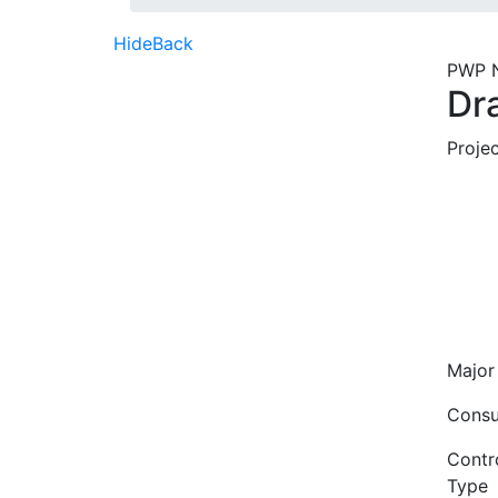
Hide
Back
PWP 
Dr
Proje
Major
Consu
Contro
Type