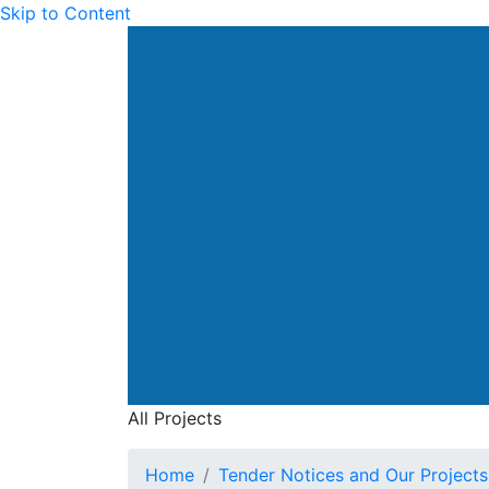
Skip to Content
All Projects
Home
Tender Notices and Our Projects