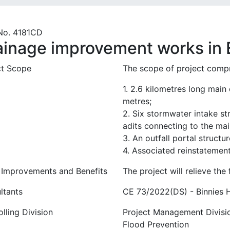
No. 4181CD
ainage improvement works in E
ct Scope
The scope of project compr
1. 2.6 kilometres long main
metres;
2. Six stormwater intake s
adits connecting to the mai
3. An outfall portal struct
4. Associated reinstatemen
 Improvements and Benefits
The project will relieve the 
ltants
CE 73/2022(DS) - Binnies 
lling Division
Project Management Divisi
Flood Prevention