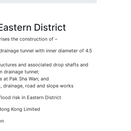
astern District
ises the construction of –
 drainage tunnel with inner diameter of 4.5
tructures and associated drop shafts and
n drainage tunnel;
ure at Pak Sha Wan; and
t, drainage, road and slope works
flood risk in Eastern District
Hong Kong Limited
on