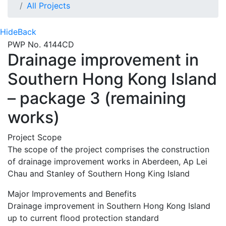
All Projects
Hide
Back
PWP No. 4144CD
Drainage improvement in
Southern Hong Kong Island
– package 3 (remaining
works)
Project Scope
The scope of the project comprises the construction
of drainage improvement works in Aberdeen, Ap Lei
Chau and Stanley of Southern Hong King Island
Major Improvements and Benefits
Drainage improvement in Southern Hong Kong Island
up to current flood protection standard