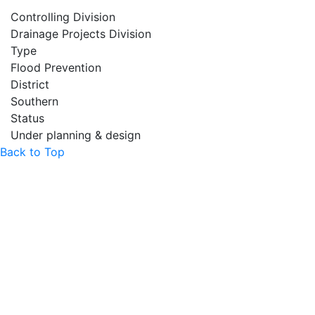
Controlling Division
Drainage Projects Division
Type
Flood Prevention
District
Southern
Status
Under planning & design
Back to Top