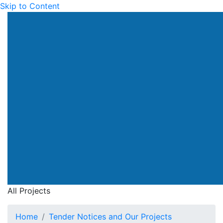
Skip to Content
All Projects
Home
Tender Notices and Our Projects