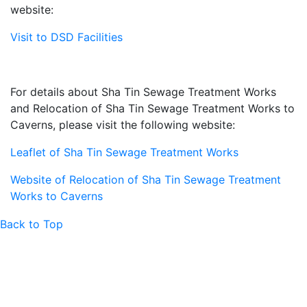
website:
Visit to DSD Facilities
For details about Sha Tin Sewage Treatment Works
and Relocation of Sha Tin Sewage Treatment Works to
Caverns, please visit the following website:
Leaflet of Sha Tin Sewage Treatment Works
Website of Relocation of Sha Tin Sewage Treatment
Works to Caverns
Back to Top