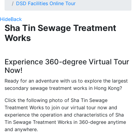
DSD Facilities Online Tour
Hide
Back
Sha Tin Sewage Treatment
Works
Experience 360-degree Virtual Tour
Now!
Ready for an adventure with us to explore the largest
secondary sewage treatment works in Hong Kong?
Click the following photo of Sha Tin Sewage
Treatment Works to join our virtual tour now and
experience the operation and characteristics of Sha
Tin Sewage Treatment Works in 360-degree anytime
and anywhere.