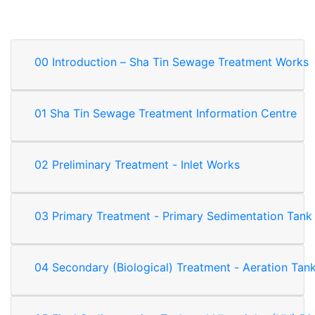
00 Introduction – Sha Tin Sewage Treatment Works
01 Sha Tin Sewage Treatment Information Centre
02 Preliminary Treatment - Inlet Works
03 Primary Treatment - Primary Sedimentation Tank
04 Secondary (Biological) Treatment - Aeration Tan