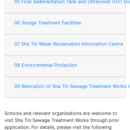
05 Final Sedimentation Tank and Ultraviolet (UV) Di
06 Sludge Treatment Facilities
07 Sha Tin Water Reclamation Information Centre
08 Environmental Protection
09 Relocation of Sha Tin Sewage Treatment Works 
Schools and relevant organisations are welcome to
visit Sha Tin Sewage Treatment Works through prior
application. For details, please visit the following